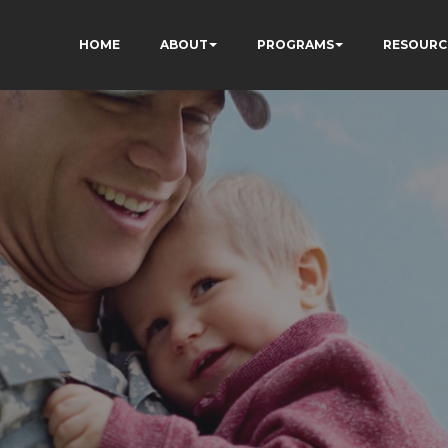
HOME
ABOUT
PROGRAMS
RESOURC