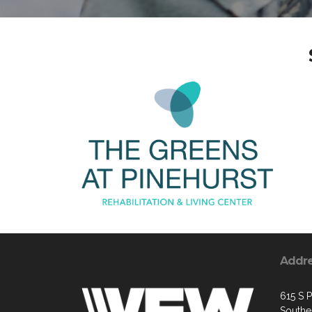
Addr
615 S P
Southe