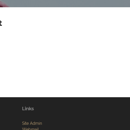
t
Links
Site Admin
Webmail