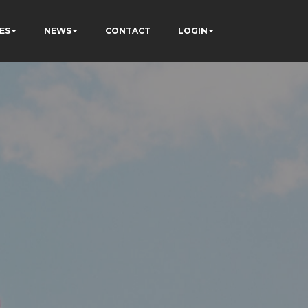
ES
NEWS
CONTACT
LOGIN