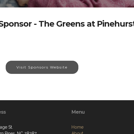
Sponsor - The Greens at Pinehurs
Visit Sponsors Website
ess
Menu
age St.
Home
rn Pines, NC 28387
About