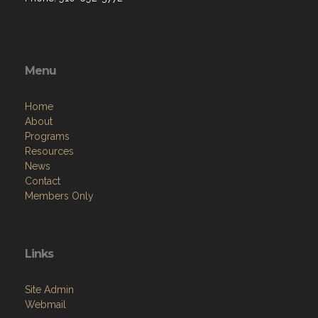
Menu
Home
About
Programs
Resources
News
Contact
Members Only
Links
Site Admin
Webmail