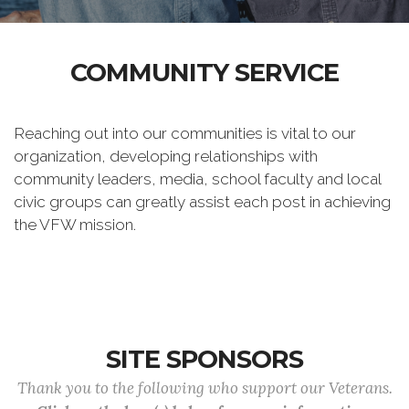
COMMUNITY SERVICE
Reaching out into our communities is vital to our
organization, developing relationships with
community leaders, media, school faculty and local
civic groups can greatly assist each post in achieving
the VFW mission.
SITE SPONSORS
Thank you to the following who support our Veterans.