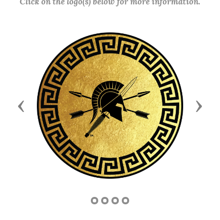
Click on the logo(s) below for more information.
Previous
Next