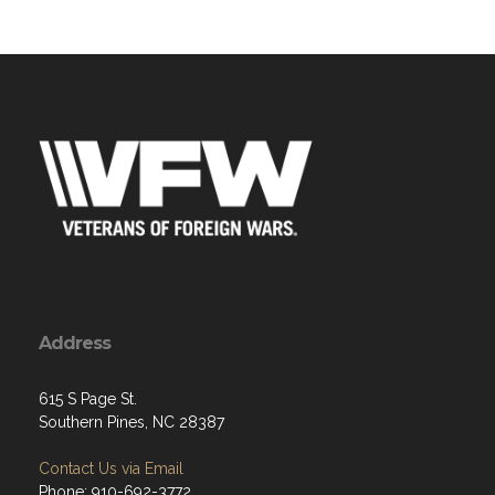
Address
615 S Page St.
Southern Pines, NC 28387
Contact Us via Email
Phone: 910-692-3772