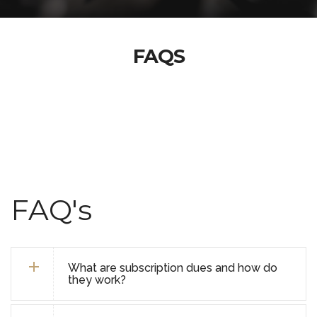
FAQS
FAQ's
What are subscription dues and how do
they work?