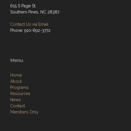
615 S Page St.
Southern Pines, NC 28387
Contact Us via Email
Phone: 910-692-3772
Menu
Home
About
Programs
Resources
News
Contact
Members Only