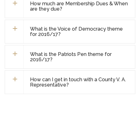
How much are Membership Dues & When
are they due?
What is the Voice of Democracy theme
for 2016/17?
What is the Patriots Pen theme for
2016/17?
How can I get in touch with a County V. A.
Representative?