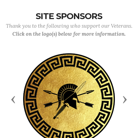
SITE SPONSORS
Thank you to the following who support our Veterans.
Click on the logo(s) below for more information.
Previous
Next