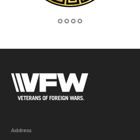
Address