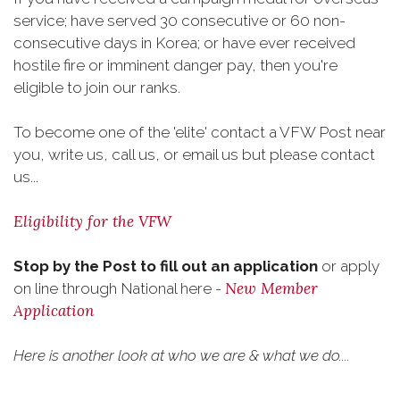
service; have served 30 consecutive or 60 non-
consecutive days in Korea; or have ever received
hostile fire or imminent danger pay, then you're
eligible to join our ranks.
To become one of the 'elite' contact a VFW Post near
you, write us, call us, or email us but please contact
us...
Eligibility for the VFW
Stop by the Post to fill out an application
or apply
New Member
on line through National here -
Application
Here is another look at who we are & what we do....