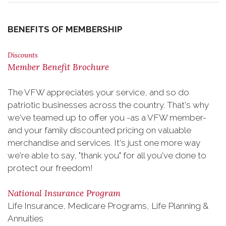
BENEFITS OF MEMBERSHIP
Discounts
Member Benefit Brochure
The VFW appreciates your service, and so do
patriotic businesses across the country. That's why
we've teamed up to offer you -as a VFW member-
and your family discounted pricing on valuable
merchandise and services. It's just one more way
we're able to say, "thank you" for all you've done to
protect our freedom!
National Insurance Program
Life Insurance, Medicare Programs, Life Planning &
Annuities