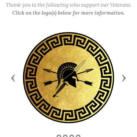
Thank you to the following who support our Veterans.
Click on the logo(s) below for more information.
Previous
Next