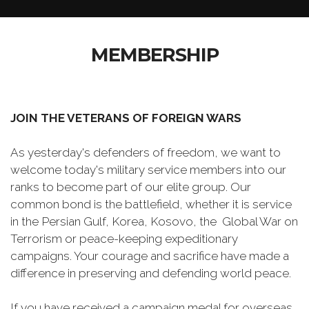
MEMBERSHIP
JOIN THE VETERANS OF FOREIGN WARS
As yesterday's defenders of freedom, we want to
welcome today's military service members into our
ranks to become part of our elite group. Our
common bond is the battlefield, whether it is service
in the Persian Gulf, Korea, Kosovo, the Global War on
Terrorism or peace-keeping expeditionary
campaigns. Your courage and sacrifice have made a
difference in preserving and defending world peace.
If you have received a campaign medal for overseas