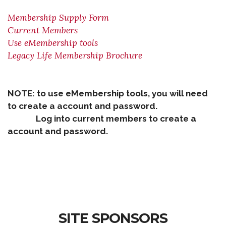
Membership Supply Form
Current Members
Use eMembership tools
Legacy Life Membership Brochure
NOTE: to use eMembership tools, you will need
to create a account and password.
Log into current members to create a
account and password.
SITE SPONSORS