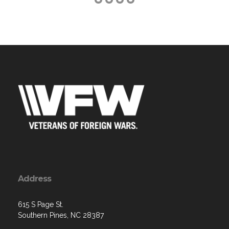
Address
615 S Page St.
Southern Pines, NC 28387