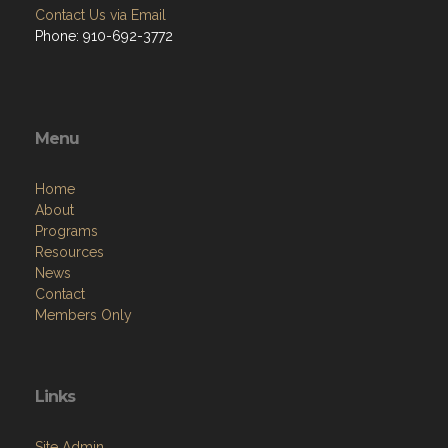
Contact Us via Email
Phone: 910-692-3772
Menu
Home
About
Programs
Resources
News
Contact
Members Only
Links
Site Admin