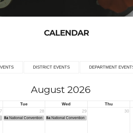
CALENDAR
EVENTS
DISTRICT EVENTS
DEPARTMENT EVENT
August 2026
Tue
Wed
Thu
7
28
29
30
n
8a
National Convention
8a
National Convention