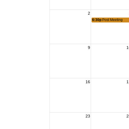
2
6:30p
Post Meeting
9
1
16
1
23
2