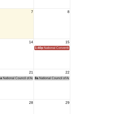
7
8
14
15
1:40p
National Convention
21
22
nce Committee Meeting
8a
National Council of Administration Meeting
8a
National Council of Administration Meeting
28
29