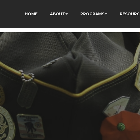
HOME
ABOUT
PROGRAMS
RESOURC