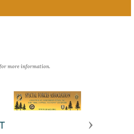
 for more information.
Next