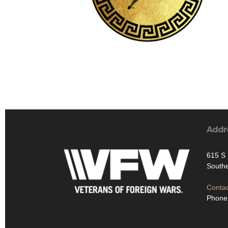
Addr
615 S 
South
Contac
Phone