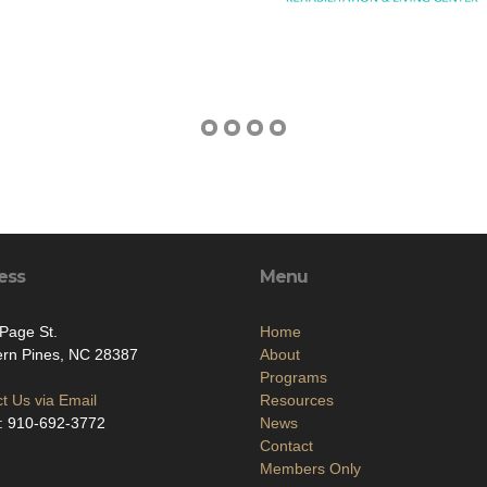
ess
Menu
Page St.
Home
ern Pines, NC 28387
About
Programs
t Us via Email
Resources
: 910-692-3772
News
Contact
Members Only