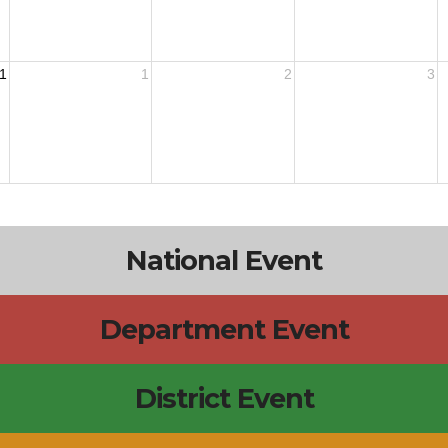
1
1
2
3
National Event
Department Event
District Event