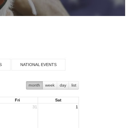
S
NATIONAL EVENTS
month
week
day
list
Fri
Sat
31
1