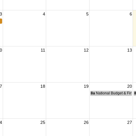
3
4
5
6
0
11
12
13
7
18
19
20
8a
National Budget & Fina
4
25
26
27