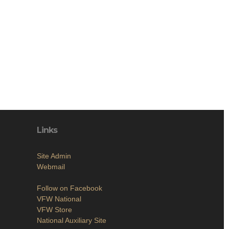
Links
Site Admin
Webmail
Follow on Facebook
VFW National
VFW Store
National Auxiliary Site