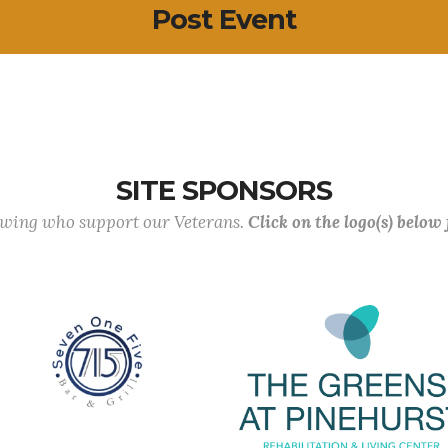
Post Event
SITE SPONSORS
lowing who support our Veterans.
Click on the logo(s) below