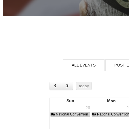
ALL EVENTS
POST 
today
Sun
Mon
26
2
8a
National Convention
8a
National Conventio