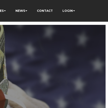
ES
NEWS
CONTACT
LOGIN