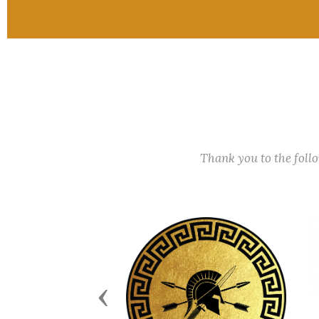
Thank you to the fol
Previous