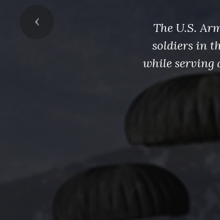
Previous
The U.S. Arm
soldiers in 
while serving 