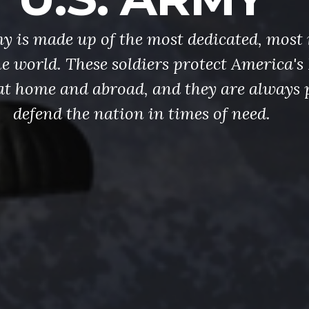
y is made up of the most dedicated, most 
the world. These soldiers protect America'
at home and abroad, and they are always 
defend the nation in times of need.