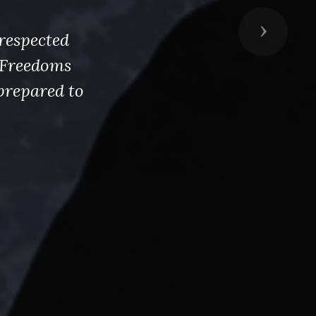
Next
respected
s Freedoms
prepared to