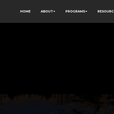
HOME
ABOUT
PROGRAMS
RESOURC