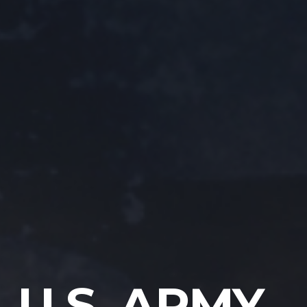
U.S. ARMY