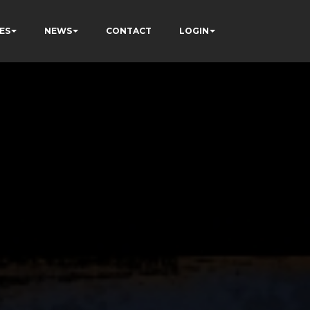
ES
NEWS
CONTACT
LOGIN