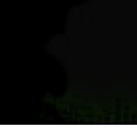
Previous
Next