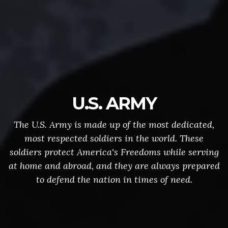
U.S. ARMY
The U.S. Army is made up of the most dedicated,
most respected soldiers in the world. These
soldiers protect America's Freedoms while serving
at home and abroad, and they are always prepared
to defend the nation in times of need.